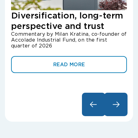
Diversification, long-term
Lo
perspective and trust
Gr
Commentary by Milan Kratina, co-founder of
un
Accolade Industrial Fund, on the first
Com
quarter of 2026
of A
READ MORE