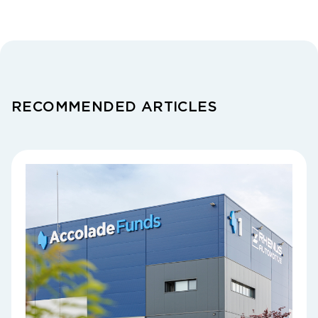
RECOMMENDED ARTICLES