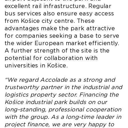
excellent rail infrastructure. Regular
bus services also ensure easy access
from Košice city centre. These
advantages make the park attractive
for companies seeking a base to serve
the wider European market efficiently.
A further strength of the site is the
potential for collaboration with
universities in Košice.
“We regard Accolade as a strong and
trustworthy partner in the industrial and
logistics property sector. Financing the
Košice industrial park builds on our
long-standing, professional cooperation
with the group. As a long-time leader in
project finance, we are very happy to