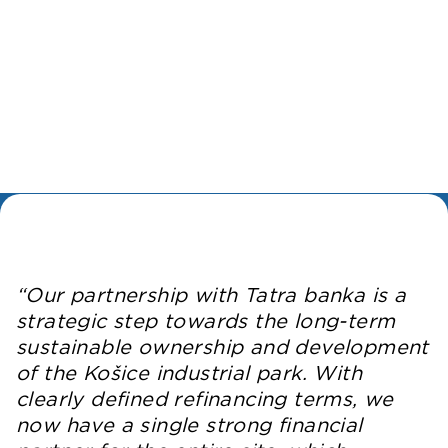
“Our partnership with Tatra banka is a
strategic step towards the long-term
sustainable ownership and development
of the Košice industrial park. With
clearly defined refinancing terms, we
now have a single strong financial