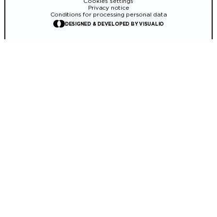
Cookies settings
Privacy notice
Conditions for processing personal data
DESIGNED & DEVELOPED BY VISUALIO