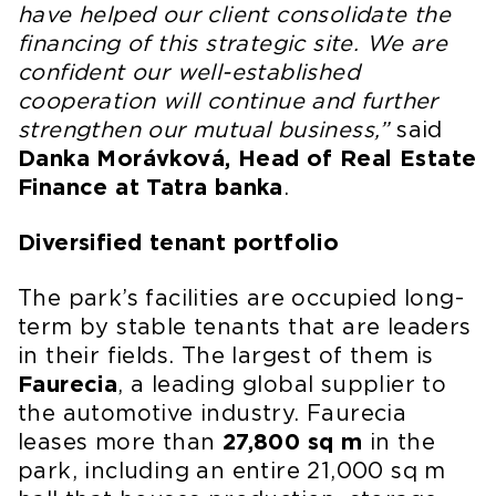
have helped our client consolidate the
financing of this strategic site. We are
confident our well-established
cooperation will continue and further
strengthen our mutual business,”
said
Danka Morávková, Head of Real Estate
Finance at Tatra banka
.
Diversified tenant portfolio
The park’s facilities are occupied long-
term by stable tenants that are leaders
in their fields. The largest of them is
Faurecia
, a leading global supplier to
the automotive industry. Faurecia
leases more than
27,800 sq m
in the
park, including an entire 21,000 sq m