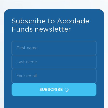
Subscribe to Accolade
Funds newsletter
SUBSCRIBE