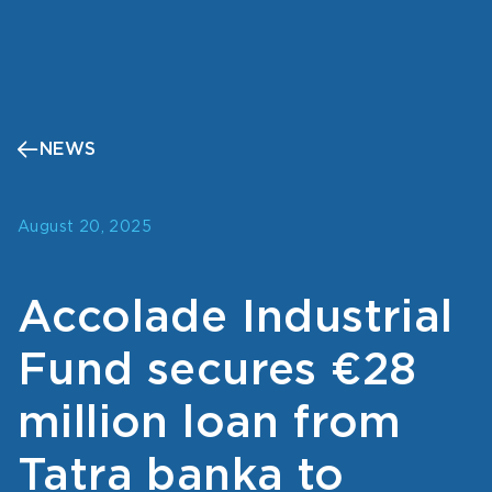
NEWS
August 20, 2025
Accolade Industrial
Fund secures €28
million loan from
Tatra banka to