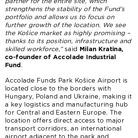
partner for the entire site, which
strengthens the stability of the Fund’s
portfolio and allows us to focus on
further growth of the location. We see
the Košice market as highly promising –
thanks to its position, infrastructure and
skilled workforce,”
said
Milan Kratina,
co-founder of Accolade Industrial
Fund
.
Accolade Funds Park Košice Airport is
located close to the borders with
Hungary, Poland and Ukraine, making it
a key logistics and manufacturing hub
for Central and Eastern Europe. The
location offers direct access to major
transport corridors, an international
airport adjacent to the park and