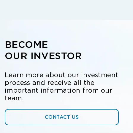
BECOME
OUR INVESTOR
Learn more about our investment
process and receive all the
important information from our
team.
CONTACT US