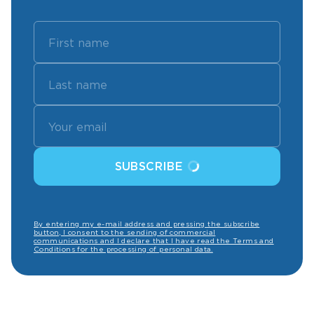
SUBSCRIBE
By entering my e-mail address and pressing the subscribe
button, I consent to the sending of commercial
communications and I declare that I have read the Terms and
Conditions for the processing of personal data.