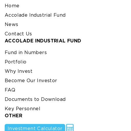
Home
Accolade Industrial Fund
News
Contact Us
ACCOLADE INDUSTRIAL FUND
Fund in Numbers
Portfolio
Why Invest
Become Our Investor
FAQ
Documents to Download
Key Personnel
OTHER
Investment Calculator