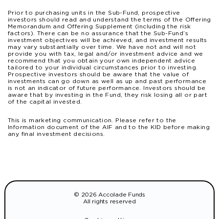
Prior to purchasing units in the Sub-Fund, prospective
investors should read and understand the terms of the Offering
Memorandum and Offering Supplement (including the risk
factors). There can be no assurance that the Sub-Fund’s
investment objectives will be achieved, and investment results
may vary substantially over time. We have not and will not
provide you with tax, legal and/or investment advice and we
recommend that you obtain your own independent advice
tailored to your individual circumstances prior to investing.
Prospective investors should be aware that the value of
investments can go down as well as up and past performance
is not an indicator of future performance. Investors should be
aware that by investing in the Fund, they risk losing all or part
of the capital invested.
This is marketing communication. Please refer to the
Information document of the AIF and to the KID before making
any final investment decisions.
© 2026 Accolade Funds
All rights reserved