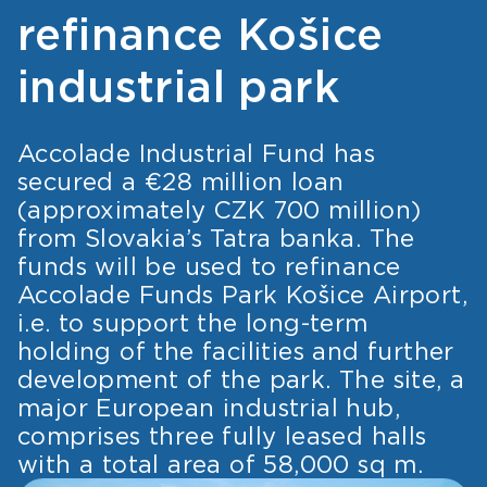
refinance Košice
industrial park
Accolade Industrial Fund has
secured a €28 million loan
(approximately CZK 700 million)
from Slovakia’s Tatra banka. The
funds will be used to refinance
Accolade Funds Park Košice Airport,
i.e. to support the long-term
holding of the facilities and further
development of the park. The site, a
major European industrial hub,
comprises three fully leased halls
with a total area of 58,000 sq m.