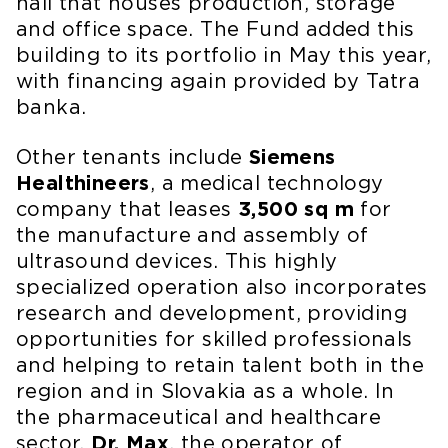
hall that houses production, storage
and office space. The Fund added this
building to its portfolio in May this year,
with financing again provided by Tatra
banka.
Other tenants include
Siemens
Healthineers
, a medical technology
company that leases
3,500 sq m
for
the manufacture and assembly of
ultrasound devices. This highly
specialized operation also incorporates
research and development, providing
opportunities for skilled professionals
and helping to retain talent both in the
region and in Slovakia as a whole. In
the pharmaceutical and healthcare
sector,
Dr. Max
, the operator of