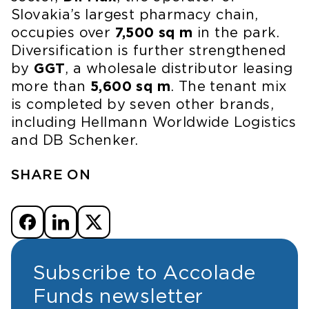
Slovakia’s largest pharmacy chain,
occupies over
7,500 sq m
in the park.
Diversification is further strengthened
by
GGT
, a wholesale distributor leasing
more than
5,600 sq m
. The tenant mix
is completed by seven other brands,
including Hellmann Worldwide Logistics
and DB Schenker.
SHARE ON
Subscribe to Accolade
Funds newsletter