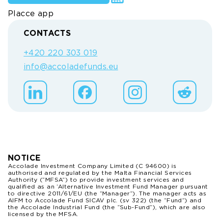
Placce app
CONTACTS
+420 220 303 019
info@accoladefunds.eu
NOTICE
Accolade Investment Company Limited (C 94600) is
authorised and regulated by the Malta Financial Services
Authority (“MFSA”) to provide investment services and
qualified as an ‘Alternative Investment Fund Manager pursuant
to directive 2011/61/EU (the “Manager”). The manager acts as
AIFM to Accolade Fund SICAV plc. (sv 322) (the “Fund”) and
the Accolade Industrial Fund (the “Sub-Fund”), which are also
licensed by the MFSA.