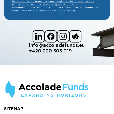
By entering my e-mail address and pressing the subscribe
button, I consent to the sending of commercial
communications and I declare that I have read the Terms and
Conditions for the processing of personal data.
info@accoladefunds.eu
+420 220 303 019
SITEMAP