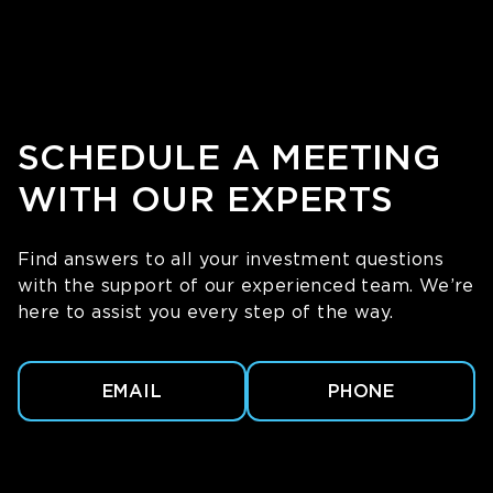
SCHEDULE A MEETING
WITH OUR EXPERTS
Find answers to all your investment questions
with the support of our experienced team. We’re
here to assist you every step of the way.
EMAIL
PHONE