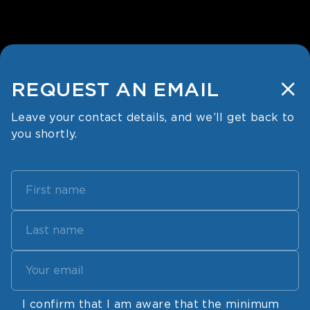
REQUEST
AN EMAIL
Leave your contact details, and
we’ll get back to
you shortly.
I confirm that I am aware that the minimum