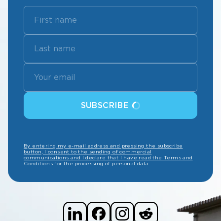
SUBSCRIBE
By entering my e-mail address and pressing the subscribe
button, I consent to the sending of commercial
communications and I declare that I have read the Terms and
Conditions for the processing of personal data.