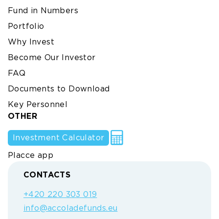
Fund in Numbers
Portfolio
Why Invest
Become Our Investor
FAQ
Documents to Download
Key Personnel
OTHER
Investment Calculator
Placce app
CONTACTS
+420 220 303 019
info@accoladefunds.eu