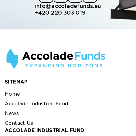
info@accoladefunds.eu
+420 220 303 019
SITEMAP
Home
Accolade Industrial Fund
News
Contact Us
ACCOLADE INDUSTRIAL FUND