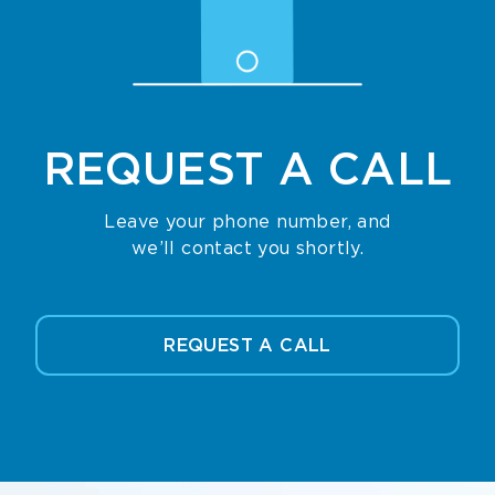
REQUEST
A CALL
Leave your phone number, and
we’ll contact you shortly.
REQUEST A CALL