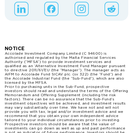
NOTICE
Accolade Investment Company Limited (C 94600) is
authorised and regulated by the Malta Financial Services
Authority (“MFSA”) to provide investment services and
qualified as an ‘Alternative Investment Fund Manager pursuant
to directive 2011/61/EU (the “Manager”). The manager acts as
AIFM to Accolade Fund SICAV plc. (sv 322) (the “Fund”) and
the Accolade Industrial Fund (the “Sub-Fund”), which are also
licensed by the MFSA.
Prior to purchasing units in the Sub-Fund, prospective
investors should read and understand the terms of the Offering
Memorandum and Offering Supplement (including the risk
factors). There can be no assurance that the Sub-Fund’s
investment objectives will be achieved, and investment results
may vary substantially over time. We have not and will not
provide you with tax, legal and/or investment advice and we
recommend that you obtain your own independent advice
tailored to your individual circumstances prior to investing.
Prospective investors should be aware that the value of
investments can go down as well as up and past performance
is not an indicator of future performance. Investors should be