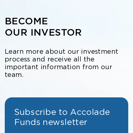
BECOME
OUR INVESTOR
Learn more about our investment
process and receive all the
important information from our
team.
Subscribe to Accolade
Funds newsletter