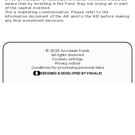
aware that by investing in the Fund, they risk losing all or part
of the capital invested.
This is marketing communication. Please refer to the
Information document of the AIF and to the KID before making
any final investment decisions.
© 2026 Accolade Funds
All rights reserved
Cookies settings
Privacy notice
Conditions for processing personal data
DESIGNED & DEVELOPED BY VISUALIO