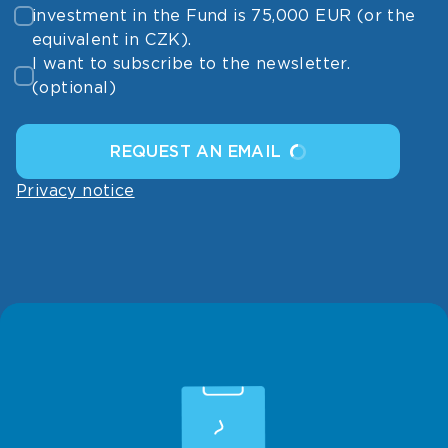
investment in the Fund is 75,000 EUR (or the
equivalent in CZK).
I want to subscribe to the newsletter.
(optional)
REQUEST AN EMAIL
Privacy notice